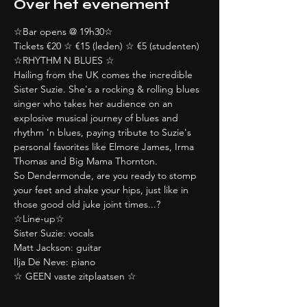
Over het evenement
☆Bar opens @ 19h30☆
Tickets €20 ☆ €15 (leden) ☆ €5 (studenten)
☆RHYTHM N BLUES ☆
Hailing from the UK comes the incredible 
Sister Suzie. She's a rocking & rolling blues 
singer who takes her audience on an 
explosive musical journey of blues and 
rhythm 'n blues, paying tribute to Suzie's 
personal favorites like Elmore James, Irma 
Thomas and Big Mama Thornton. 
So Dendermonde, are you ready to stomp 
your feet and shake your hips, just like in 
those good old juke joint times...?
☆Line-up☆
Sister Suzie: vocals
Matt Jackson: guitar
Ilja De Neve: piano
☆ GEEN vaste zitplaatsen ☆