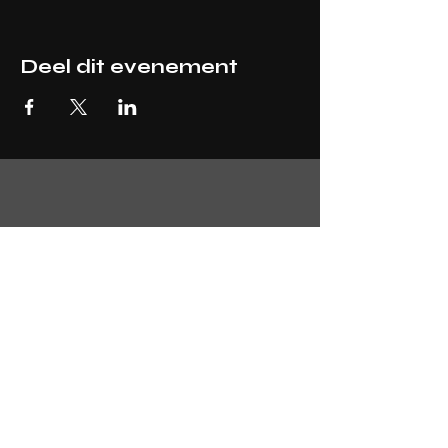
Deel dit evenement