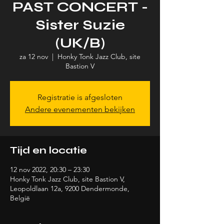
PAST CONCERT -
Sister Suzie
(UK/B)
za 12 nov
  |  
Honky Tonk Jazz Club, site
Bastion V
Registratie is afgesloten
Andere evenementen bekijken
Tijd en locatie
12 nov 2022, 20:30 – 23:30
Honky Tonk Jazz Club, site Bastion V,
Leopoldlaan 12a, 9200 Dendermonde,
België